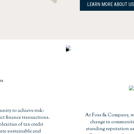
LEARN MORE ABOUT US
unity to achieve risk-
At Foss & Company, we
ct finance transactions.
change in communitie
xities of tax credit
standing reputation as 
eate sustainable and