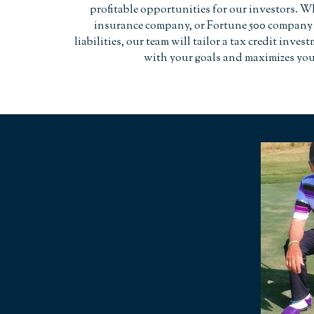
profitable opportunities for our investors. W
insurance company, or Fortune 500 company 
liabilities, our team will tailor a tax credit inves
with your goals and maximizes you