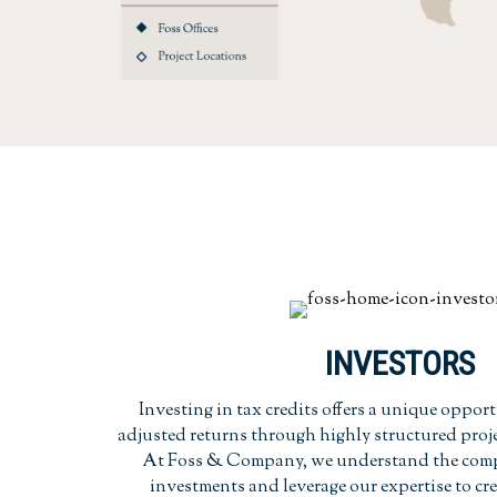
INVESTORS
Investing in tax credits offers a unique opport
adjusted returns through highly structured proje
At Foss & Company, we understand the comple
investments and leverage our expertise to cr