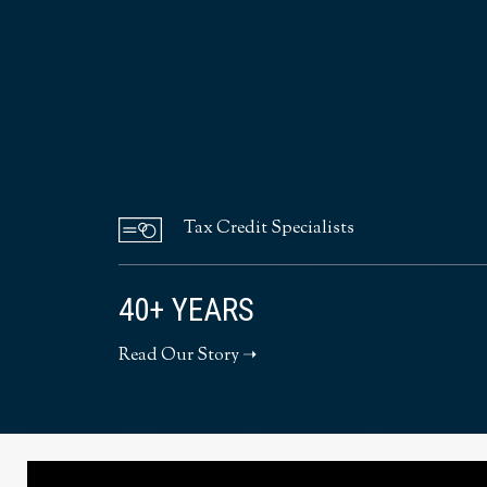
Tax Credit Specialists
40+ YEARS
Read Our Story ➝