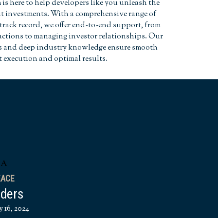
is here to help developers like you unleash the
dit investments. With a comprehensive range of
track record, we offer end-to-end support, from
actions to managing investor relationships. Our
es and deep industry knowledge ensure smooth
t execution and optimal results.
EACE
nders
y 16, 2024