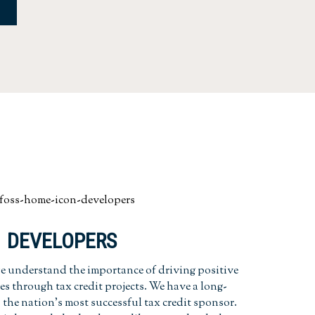
DEVELOPERS
 understand the importance of driving positive
s through tax credit projects. We have a long-
the nation's most successful tax credit sponsor.