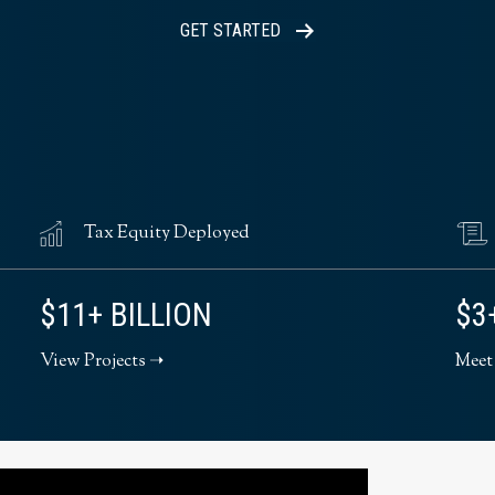
GET STARTED
Tax Equity Deployed
$11+ BILLION
$3
View Projects ➝
Meet