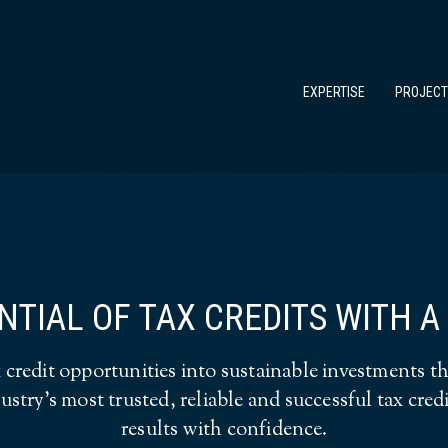
EXPERTISE
PROJEC
TIAL OF TAX CREDITS WITH 
redit opportunities into sustainable investments th
ustry’s most trusted, reliable and successful tax cre
results with confidence.