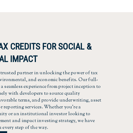
AX CREDITS FOR SOCIAL &
AL IMPACT
rusted partner in unlocking the power of tax
environmental, and economic benefits. Our full-
a seamless experience from project inception to
ely with developers to source quality
favorable terms, and provide underwriting, asset
 reporting services. Whether you're a
ity or an institutional investor looking to
ment and impact investing strategy, we have
u every step of the way.