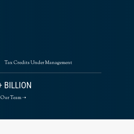
Tax Credits Under Management
+ BILLION
 Our Team ➝