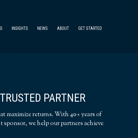
TS
INSIGHTS
NEWS
ABOUT
GET STARTED
A TRUSTED PARTNER
at maximize returns. With 40+ years of
dit sponsor, we help our partners achieve