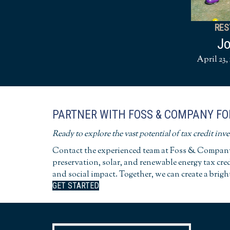
RES
Jo
April 23, 
PARTNER WITH FOSS & COMPANY FO
Ready to explore the vast potential of tax credit inv
Contact the experienced team at Foss & Company 
preservation, solar, and renewable energy tax cre
and social impact. Together, we can create a brigh
GET STARTED