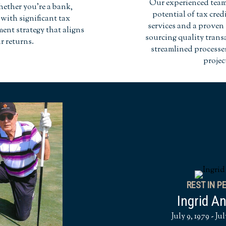
Our experienced team 
hether you're a bank,
potential of tax cre
with significant tax
services and a proven 
tment strategy that aligns
sourcing quality trans
r returns.
streamlined process
projec
REST IN P
Ingrid A
July 9, 1979 - Jul