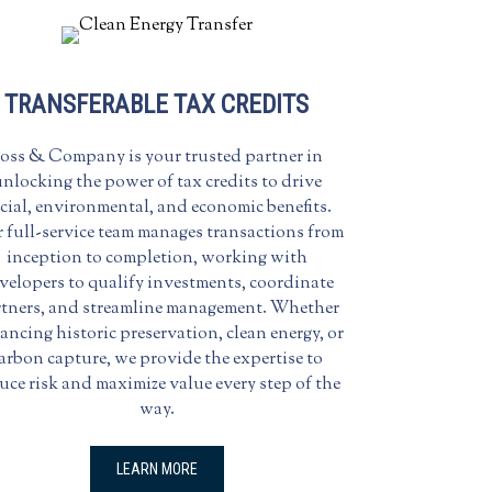
TRANSFERABLE TAX CREDITS
oss & Company is your trusted partner in
nlocking the power of tax credits to drive
cial, environmental, and economic benefits.
 full-service team manages transactions from
inception to completion, working with
velopers to qualify investments, coordinate
tners, and streamline management. Whether
ancing historic preservation, clean energy, or
arbon capture, we provide the expertise to
uce risk and maximize value every step of the
way.
LEARN MORE