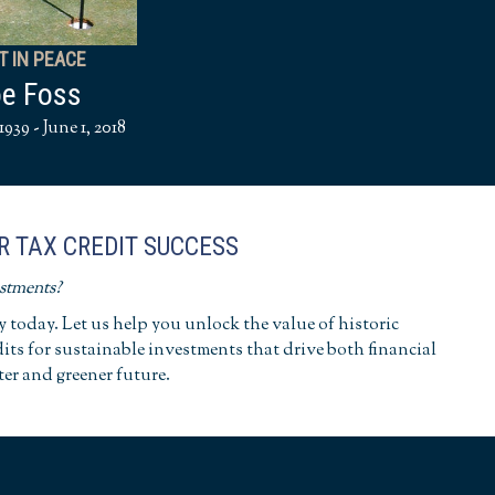
T IN PEACE
e Foss
1939 - June 1, 2018
R TAX CREDIT SUCCESS
estments?
today. Let us help you unlock the value of historic
dits for sustainable investments that drive both financial
ter and greener future.