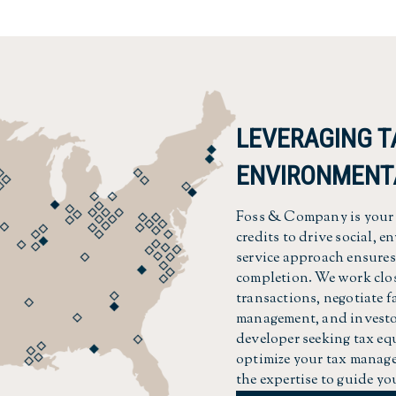
LEVERAGING T
ENVIRONMENT
Foss & Company is your t
credits to drive social, 
service approach ensures 
completion. We work clos
transactions, negotiate 
management, and investor
developer seeking tax equ
optimize your tax manage
the expertise to guide yo