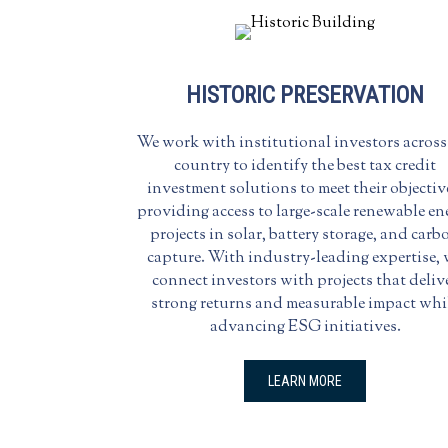
HISTORIC PRESERVATION
We work with institutional investors across
country to identify the best tax credit
investment solutions to meet their objectiv
providing access to large-scale renewable en
projects in solar, battery storage, and carb
capture. With industry-leading expertise,
connect investors with projects that deliv
strong returns and measurable impact whi
advancing ESG initiatives.
LEARN MORE