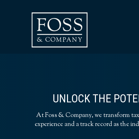
UNLOCK THE POTEN
At Foss & Company, we transform tax c
experience and a track record as the ind