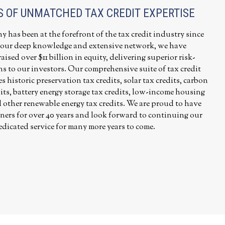
S OF UNMATCHED TAX CREDIT EXPERTISE
has been at the forefront of the tax credit industry since
 our deep knowledge and extensive network, we have
aised over $11 billion in equity, delivering superior risk-
ns to our investors. Our comprehensive suite of tax credit
 historic preservation tax credits, solar tax credits, carbon
its, battery energy storage tax credits, low-income housing
d other renewable energy tax credits. We are proud to have
ners for over 40 years and look forward to continuing our
edicated service for many more years to come.