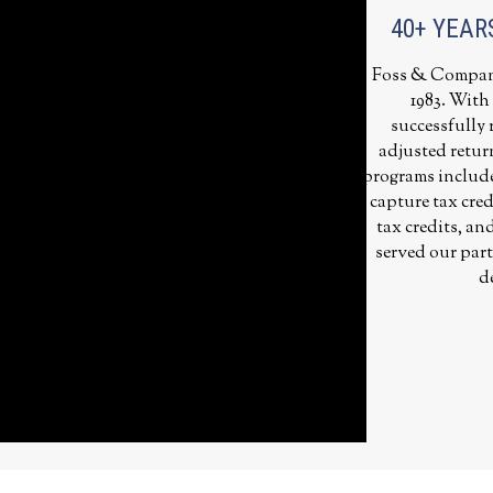
40+ YEAR
Foss & Company 
1983. With
successfully r
adjusted retur
programs includes
capture tax cred
tax credits, an
served our part
d