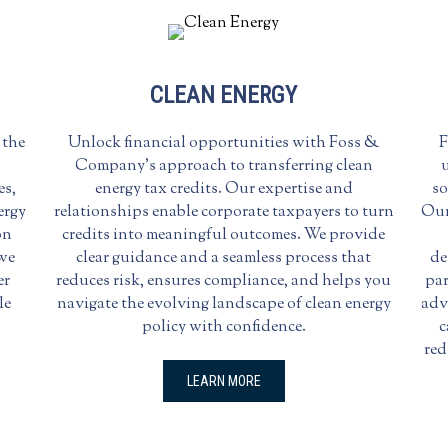
CLEAN ENERGY
 the
Unlock financial opportunities with Foss &
F
Company’s approach to transferring clean
u
es,
energy tax credits. Our expertise and
so
ergy
relationships enable corporate taxpayers to turn
Our
on
credits into meaningful outcomes. We provide
 we
clear guidance and a seamless process that
de
er
reduces risk, ensures compliance, and helps you
par
le
navigate the evolving landscape of clean energy
adv
policy with confidence.
c
red
LEARN MORE