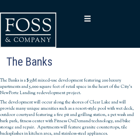
The Banks
The Banks is a $35M mixed-use development featuring 200 luxury
apartments and 5,000 square feet of retail space in the heart of the City’s
NewPorte Landing redevelopment project.
The development will occur along the shores of Clear Lake and will
provide many unique amenities such as a resort-style pool with wet deck,
outdoor courtyard featuring a fire pit and grilling station, a pet wash and
bark park, fitness center with Fitness OnDemand technology, and bike
storage and repair. Apartments will feature granite countertops, tile
backsplashes in kitchen area, and stainless-steel appliances.