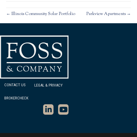
← Illinois Community Solar Portfolio
Parkview Apartments →
CONTACT US
LEGAL & PRIVACY
BROKERCHECK