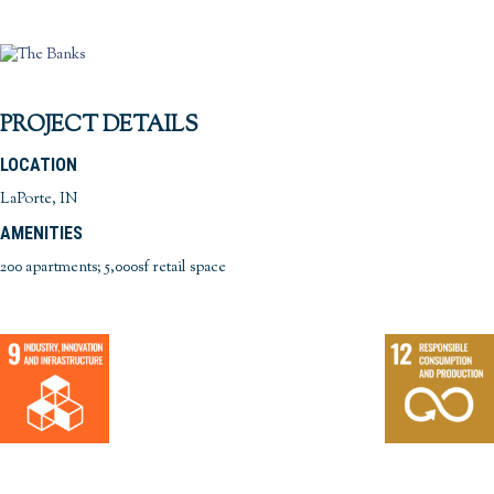
PROJECT DETAILS
LOCATION
LaPorte, IN
AMENITIES
200 apartments; 5,000sf retail space