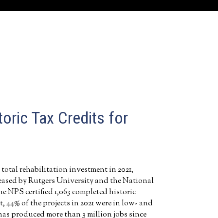
oric Tax Credits for
 total rehabilitation investment in 2021,
leased by Rutgers University and the National
he NPS certified 1,063 completed historic
, 44% of the projects in 2021 were in low- and
has produced more than 3 million jobs since