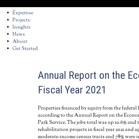
Expertise
Projects
Insights
News
About
Get Started
Annual Report on the Ec
Fiscal Year 2021
Properties financed by equity from the federal 
according to the Annual Report on the Economic
Park Service. The jobs total was up 10.6% and t
rehabilitation projects in fiscal year 2021 and
moderate-income census tracts and 78% were in