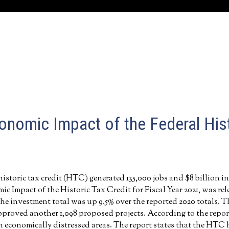
onomic Impact of the Federal Hist
historic tax credit (HTC) generated 135,000 jobs and $8 billion in
 Impact of the Historic Tax Credit for Fiscal Year 2021, was re
he investment total was up 9.5% over the reported 2020 totals. T
 approved another 1,098 proposed projects. According to the report
 economically distressed areas. The report states that the HTC 