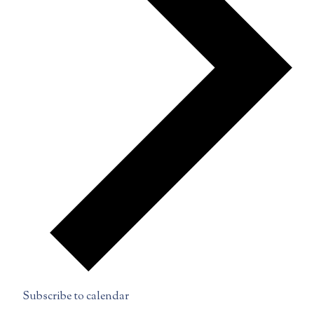
Subscribe to calendar