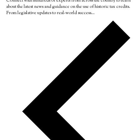
Connect with hundreds of experts from across the country to learn
about the latest news and guidance on the use of historic tax credits.
From legislative updates to real-world success…