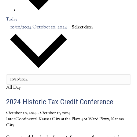
Today
10/10/2024
October 10, 2024
Select date.
All Day
2024 Historic Tax Credit Conference
October 10, 2024
-
October 11, 2024
InterContinental Kansas City at the Plaza
401 Ward Pkwy, Kansas
City