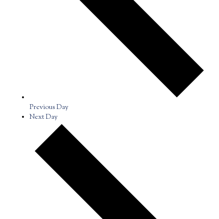
Previous Day
Next Day