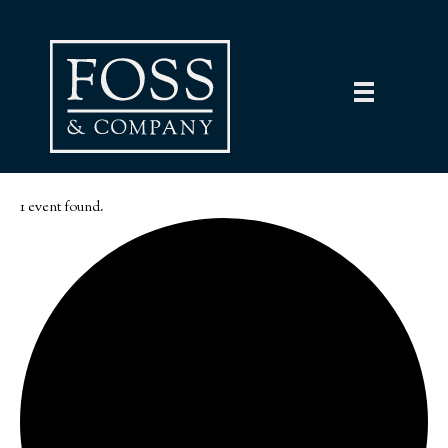
1 event found.