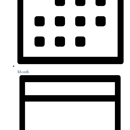
Month