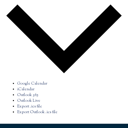
Google Calendar
iCalendar
Outlook 365
Outlook Live
Export .ics file
Export Outlook .ics file