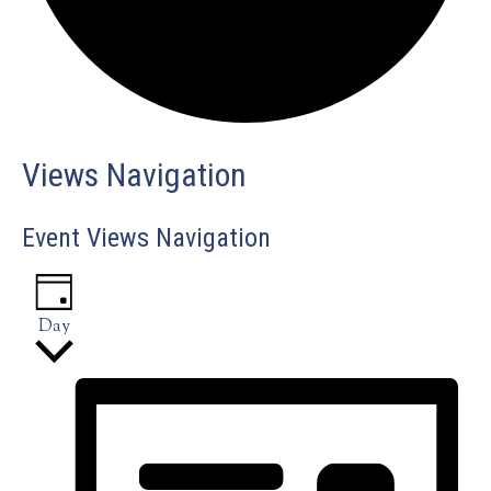
Events
Views Navigation
for
Event Views Navigation
October
Day
10,
2024