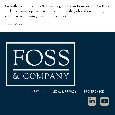
Growth continues in 2018 January 24, 2018, San Francisco CA – Foss
and Company is pleased to announce that they closed out the 2017
calendar year having managed over $20…
Read More
CONTACT US
LEGAL & PRIVACY
BROKERCHECK