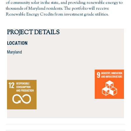
of community solar in the state, and providing renewable energy to
thousands of Maryland residents. The portfolio will receive
Renewable Energy Credits from investment grade utilities.
PROJECT DETAILS
LOCATION
Maryland