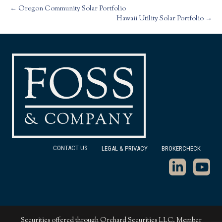
← Oregon Community Solar Portfolio
Hawaii Utility Solar Portfolio →
CONTACT US
LEGAL & PRIVACY
BROKERCHECK
Securities offered through Orchard Securities LLC, Member