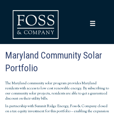
Maryland Community Solar
Portfolio
The Maryland community solar program provides Maryland
residents with access to low cost renewable energy. By subscribing to
our community solar projects, residents are able to get a guaranteed
discount on their utility bills.
In partnership with Summit Ridge Energy, Foss & Company closed
on a tax equity investment for this portfolio – enabling the expansion