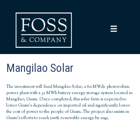
Mangilao Solar
The investment will fund Mangilao Solar, a 60 MWdc photovoltaic
power plant with a 32 MWh battery energy storage system located in
Mangilao,
Guam
. Once completed, this solar farm is expected to
lower Guam's dependence on imported oil and significantly lower
the cost of power to the people of Guam. The project also assists in
Guam's efforts to reach 100% renewable energy by 2045.