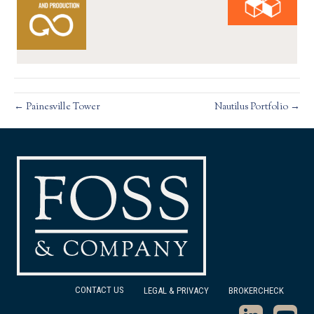
← Painesville Tower
Nautilus Portfolio →
CONTACT US
LEGAL & PRIVACY
BROKERCHECK