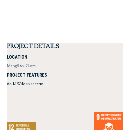
PROJECT DETAILS
LOCATION
Mangilao, Guam
PROJECT FEATURES
60-MWdc solar farm