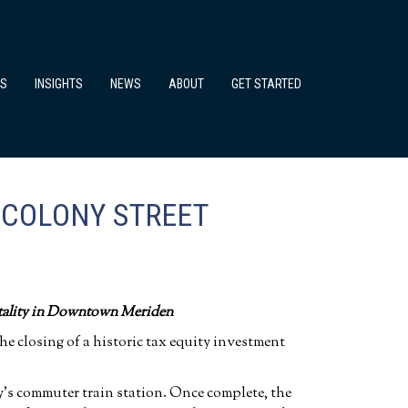
TS
INSIGHTS
NEWS
ABOUT
GET STARTED
 COLONY STREET
tality in Downtown Meriden
 closing of a historic tax equity investment
ty’s commuter train station. Once complete, the