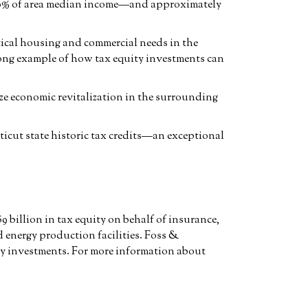
o 80% of area median income—and approximately
itical housing and commercial needs in the
ong example of how tax equity investments can
yze economic revitalization in the surrounding
cticut state historic tax credits—an exceptional
billion in tax equity on behalf of insurance,
d energy production facilities. Foss &
ity investments. For more information about