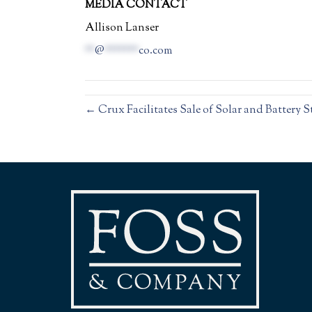
MEDIA CONTACT
Allison Lanser
**
@
*******
co.com
← Crux Facilitates Sale of Solar and Battery 