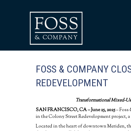
FOSS & COMPANY CLOS
REDEVELOPMENT
Transformational Mixed-Us
SAN FRANCISCO,
CA – June 25
, 2025
– Foss 
in the Colony Street Redevelopment project, a
Located in the heart of downtown Meriden, the p