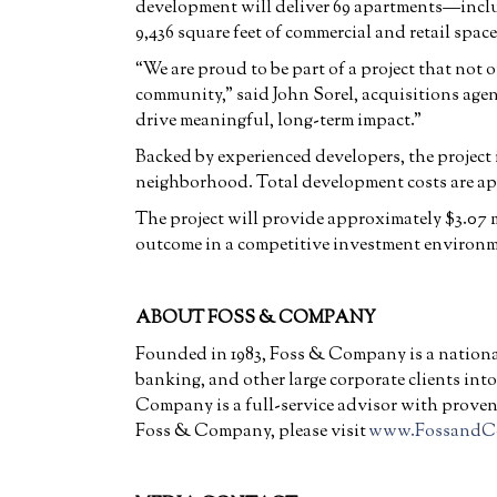
development will deliver 69 apartments—inclu
9,436 square feet of commercial and retail space
“We are proud to be part of a project that not 
community,” said John Sorel, acquisitions ag
drive meaningful, long-term impact.”
Backed by experienced developers, the project 
neighborhood. Total development costs are ap
The project will provide approximately $3.07 mi
outcome in a competitive investment environm
ABOUT FOSS & COMPANY
Founded in 1983, Foss & Company is a national
banking, and other large corporate clients int
Company is a full-service advisor with proven 
Foss & Company, please visit
www.FossandC