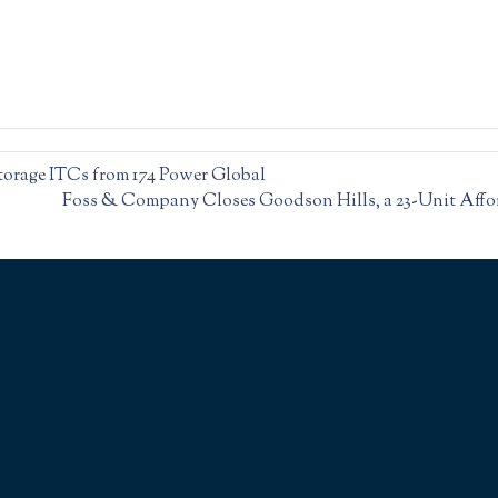
Storage ITCs from 174 Power Global
Foss & Company Closes Goodson Hills, a 23-Unit Affo