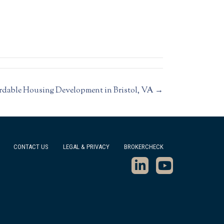
rdable Housing Development in Bristol, VA →
CONTACT US
LEGAL & PRIVACY
BROKERCHECK