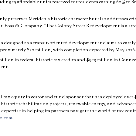
ding 19 affordable units reserved for residents earning 60% t
.
only preserves Meriden’s historic character but also addresses cr
ent, Foss & Company. “The Colony Street Redevelopment is a str
is designed as a transit-oriented development and aims to catal
proximately $20 million, with completion expected by May 2026.
llion in federal historic tax credits and $3.19 million in Conne
ent.
 tax equity investor and fund sponsor that has deployed over $9 
o historic rehabilitation projects, renewable energy, and advance
expertise in helping its partners navigate the world of tax equ
o.com
.