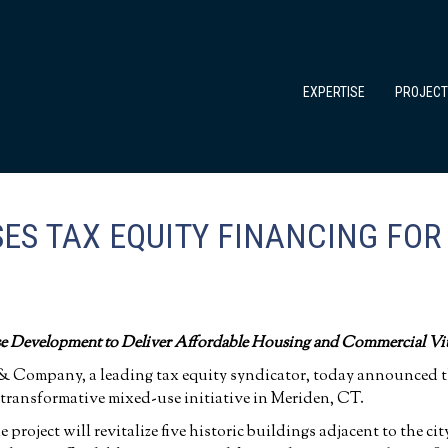
EXPERTISE
PROJEC
ES TAX EQUITY FINANCING FOR
e Development to Deliver Affordable Housing and Commercial Vi
& Company, a leading tax equity syndicator, today announced the
 transformative mixed-use initiative in Meriden, CT.
roject will revitalize five historic buildings adjacent to the ci