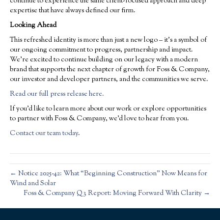
continue to experience the same client-focused approach and deep
expertise that have always defined our firm.
Looking Ahead
This refreshed identity is more than just a new logo – it’s a symbol of
our ongoing commitment to progress, partnership and impact.
We’re excited to continue building on our legacy with a modern
brand that supports the next chapter of growth for Foss & Company,
our investor and developer partners, and the communities we serve.
Read our full press release here.
If you’d like to learn more about our work or explore opportunities
to partner with Foss & Company, we’d love to hear from you.
Contact our team today
.
← Notice 2025-42: What “Beginning Construction” Now Means for
Wind and Solar
Foss & Company Q3 Report: Moving Forward With Clarity →