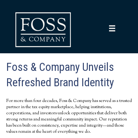
Foss & Company Unveils
Refreshed Brand Identity
For more than four decades, Foss & Company has served as a trusted
partner in the tax equity marketplace, helping institutions,
corporations, and investors unlock opportunities that deliver both
strong returns and meaningful community impact. Our reputation
has been built on consistency, expertise and integrity—and those
values remain at the heart of everything we do.