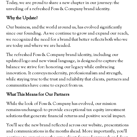
Today, we are proud to share a new chapter in our journey: the
unveiling of a refreshed Foss & Company brand identity.
Why the Update?
Our business, and the world around us, has evolved significantly
since our founding. As we continue to grow and expand our reach,
we recognized the need for a brand that better reflects both who we
are today and where we are headed.
The refreshed Foss & Company brand identity, including our
updated logo and new visual language, is designed to capture the
balance we strive for: honoring our legacy while embracing
innovation. It conveys modernity, professionalism and strength,
while staying true to the trust and reliability that clients, partners and
communities have come to expect from us.
What This Means for Our Partners
While the look of Foss & Company has evolved, our mission
remains unchanged: to provide exceptional tax equity investment
solutions that generate financial returns and positive social impact.
You’ll see the new brand reflected across our website, presentations
and communications in the months ahead. More importantly, you’ll