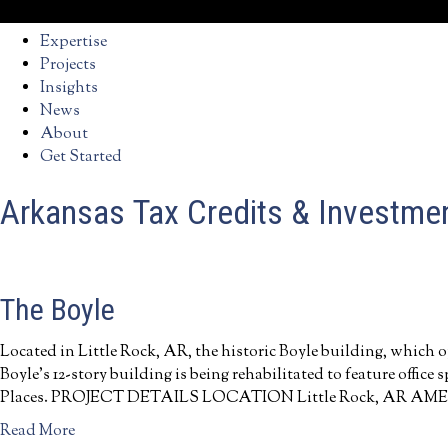
Expertise
Projects
Insights
News
About
Get Started
Arkansas Tax Credits & Investme
The Boyle
Located in Little Rock, AR, the historic Boyle building, which o
Boyle’s 12-story building is being rehabilitated to feature office
Places. PROJECT DETAILS LOCATION Little Rock, AR AMENITIES
a
Read More