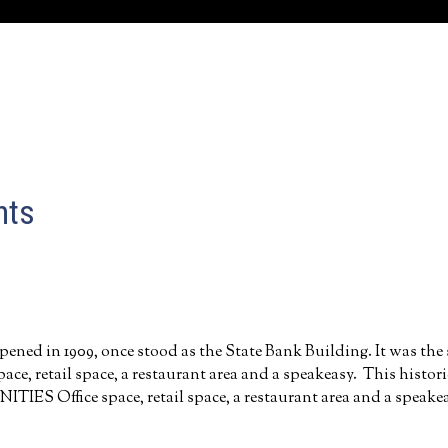
nts
pened in 1909, once stood as the State Bank Building. It was the
 space, retail space, a restaurant area and a speakeasy. This histo
 Office space, retail space, a restaurant area and a speake