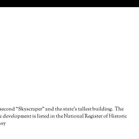
 second “Skyscraper” and the state’s tallest building. The
ric development is listed in the National Register of Historic
asy