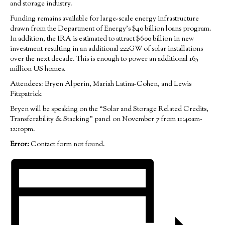
and storage industry.
Funding remains available for large-scale energy infrastructure
drawn from the Department of Energy’s $40 billion loans program.
In addition, the IRA is estimated to attract $600 billion in new
investment resulting in an additional 222GW of solar installations
over the next decade. This is enough to power an additional 165
million US homes.
Attendees: Bryen Alperin, Mariah Latina-Cohen, and Lewis
Fitzpatrick
Bryen will be speaking on the “Solar and Storage Related Credits,
Transferability & Stacking” panel on November 7 from 11:40am-
12:10pm.
Error:
Contact form not found.