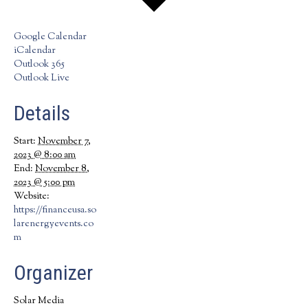
Google Calendar
iCalendar
Outlook 365
Outlook Live
Details
Start:
November 7,
2023 @ 8:00 am
End:
November 8,
2023 @ 5:00 pm
Website:
https://financeusa.so
larenergyevents.co
m
Organizer
Solar Media