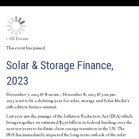
« All Events
This event has passed.
Solar & Storage Finance,
2023
November 7, 2023 @ 8:00 am
-
November 8, 2023 @ 5:00 pm
2023 is set to be a defining year for solar, storage and Solar Media’s
10th edition finance summit.
Last year saw the passage of the Inflation Reduction Act (IRA) which
brings together an estimated $370 billion in federal funding over the
next ten years to facilitate clean energy transition in the US. The
IRA has immediately impacted the long-term outlook of the solar