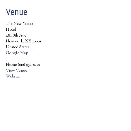
Venue
The New Yoker
Hotel
481 8th Ave
New york
,
NY
10001
United States
+
Google Map
Phone
(212) 971-0101
View Venue
Website