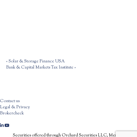
«
Solar & Storage Finance USA
Bank & Capital Markets Tax Institute
»
Contact us
Legal & Privacy
Brokercheck
Securities offered through Orchard Securities LLC, Member