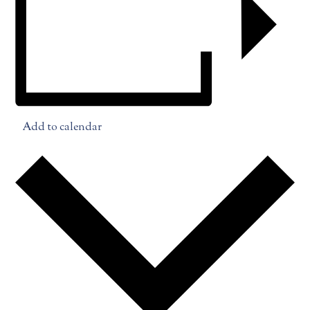
Add to calendar