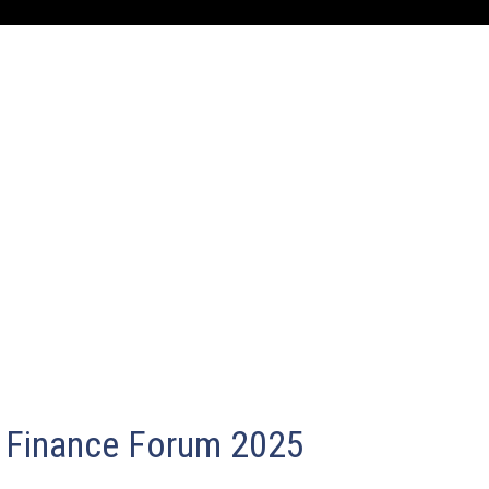
Finance Forum 2025