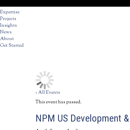
Expertise
Projects
Insights
News
About
Get Started
« All Events
This event has passed.
NPM US Development & 