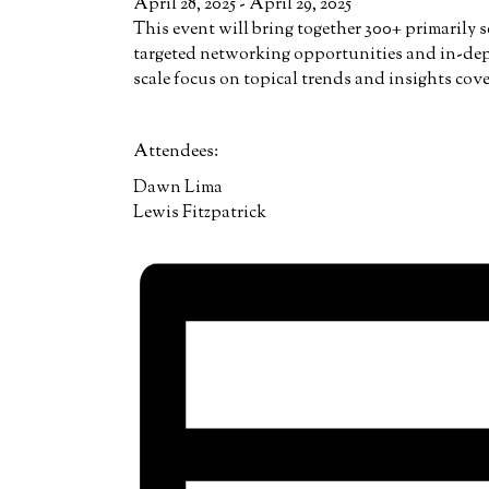
April 28, 2025
-
April 29, 2025
This event will bring together 300+ primarily 
targeted networking opportunities and in-dep
scale focus on topical trends and insights cov
Attendees:
Dawn Lima
Lewis Fitzpatrick