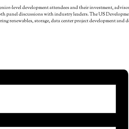
senior-level development attendees and their investment, advisory
th panel discussions with industry leaders. The US Developmen
ering renewables, storage, data center project development and de