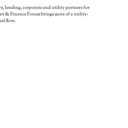
, lending, corporate and utility partners for
t & Finance Forum brings more of a utility-
al flow.