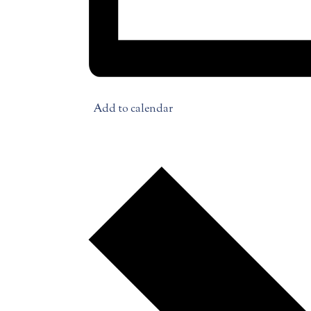
Add to calendar