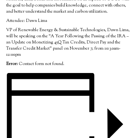
the goal to help companies build knowledge, connect with others,
and better understand the market and carbon utilization.
Attendee: Dawn Lima
VP of Renewable Energy & Sustainable Technologies, Dawn Lima,
will be speaking on the “A Year Following the Passing of the IRA –
an Update on Monetizing 45Q Tax Credits, Direct Pay and the
Transfer Credit Market” panel on November 7, from 10:30am-
12:00pm
Error:
Contact form not found.