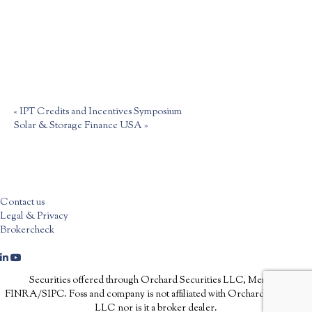
«
IPT Credits and Incentives Symposium
Solar & Storage Finance USA
»
Contact us
Legal & Privacy
Brokercheck
Securities offered through Orchard Securities LLC, Member
FINRA/SIPC. Foss and company is not affiliated with Orchard Securities
LLC nor is it a broker dealer.