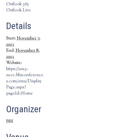
Outlook 365
Outlook Live
Details
Start:
November 7,
2023
End:
November 8,
2023
Website:
https://2023-
nccc.bbiconference
s.com/ema/Display
Page.aspx?
pageId=Home
Organizer
BBI