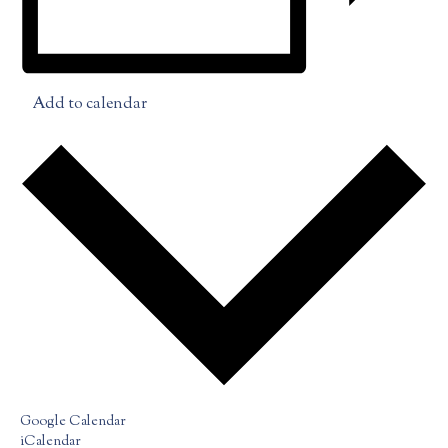
Add to calendar
Google Calendar
iCalendar