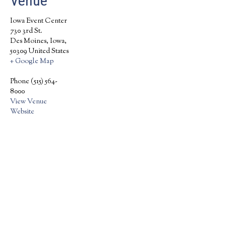
Venue
Iowa Event Center
730 3rd St.
Des Moines, Iowa
,
50309
United States
+ Google Map
Phone
(515) 564-
8000
View Venue
Website