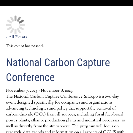
« All Events
This event has passed.
National Carbon Capture
Conference
November 7, 2023
-
November 8, 2023
The National Carbon Capture Conference & Expo is a two-day
event designed specifically for companies and organizations
advancing technologies and policy that support the removal of
carbon dioxide (CO2) from all sources, including fossil fuel-based
power plants, ethanol production plants and industrial processes, as
well as directly from the atmosphere. The program will focus on
research, data, trends and information on all aspects of CCUS with