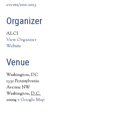
events/ann-2023
Organizer
ALCI
View Organizer
Website
Venue
Washington, DC
1331 Pennsylvania
Avenue NW
Washington
,
D.C.
20004
+ Google Map