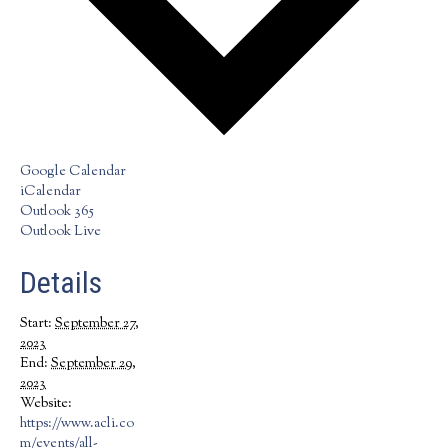
Google Calendar
iCalendar
Outlook 365
Outlook Live
Details
Start:
September 27,
2023
End:
September 29,
2023
Website:
https://www.acli.co
m/events/all-