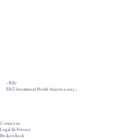
«
RE+
ESG Investment North America 2023
»
Contact us
Legal & Privacy
Brokercheck