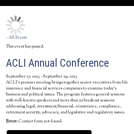
« All Events
This event has passed.
ACLI Annual Conference
September 27, 2023
-
September 29, 2023
ACLI’s premier meeting brings together senior executives from life
insurance and financial services companies to examine today’s
business and political issues. The program features general sessions
with well-known speakers and more than 20 breakout sessions
addressing legal, investment/financial, reinsurance, compliance,
retirement security, advocacy, and legislative and regulatory issues.
Error:
Contact form not found.