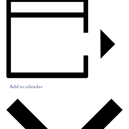
Add to calendar